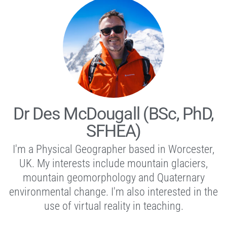
Dr Des McDougall (BSc, PhD,
SFHEA)
I'm a Physical Geographer based in Worcester,
UK. My interests include mountain glaciers,
mountain geomorphology and Quaternary
environmental change. I'm also interested in the
use of virtual reality in teaching.