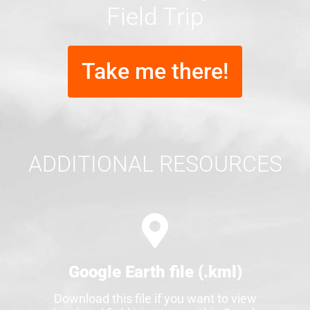
Field Trip
Take me there!
ADDITIONAL RESOURCES
Google Earth file (.kml)
Download this file if you want to view