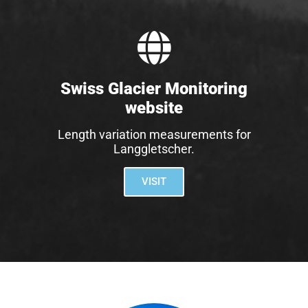
Swiss Glacier Monitoring
website
Length variation measurements for
Langgletscher.
VISIT