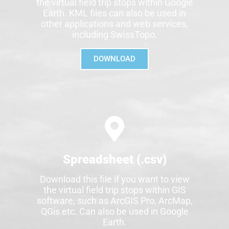
the virtual field trip stops within Google
Earth. KML files can also be used in
other applications and web services,
including SwissTopo.
DOWNLOAD
Spreadsheet (.csv)
Download this file if you want to view
the virtual field trip stops within GIS
software, such as ArcGIS Pro, ArcMap,
QGis etc. Can also be used in Google
Earth.