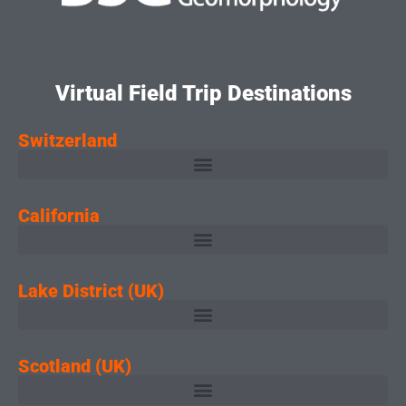
Virtual Field Trip Destinations
Switzerland
California
Lake District (UK)
Scotland (UK)