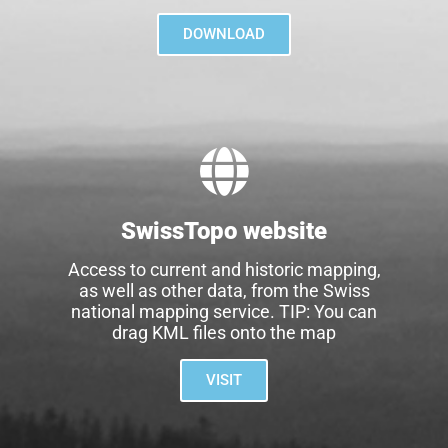
DOWNLOAD
SwissTopo website
Access to current and historic mapping,
as well as other data, from the Swiss
national mapping service. TIP: You can
drag KML files onto the map
VISIT