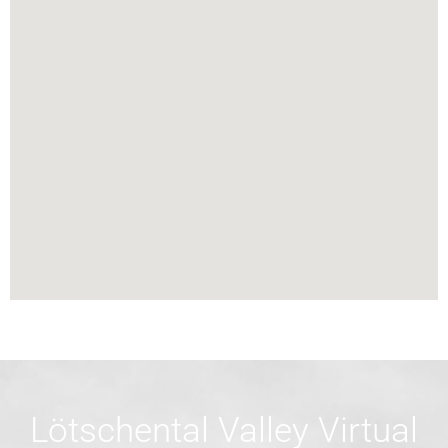
Lötschental Valley Virtual