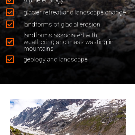
Alpine ecology
glacier retreat and landscape change
landforms of glacial erosion
landforms associated with
weathering and mass wasting in
mountains
geology and landscape