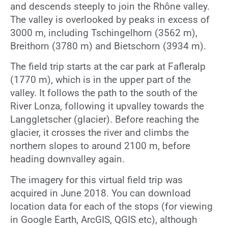
and descends steeply to join the Rhône valley.
The valley is overlooked by peaks in excess of
3000 m, including Tschingelhorn (3562 m),
Breithorn (3780 m) and Bietschorn (3934 m).
The field trip starts at the car park at Fafleralp
(1770 m), which is in the upper part of the
valley. It follows the path to the south of the
River Lonza, following it upvalley towards the
Langgletscher (glacier). Before reaching the
glacier, it crosses the river and climbs the
northern slopes to around 2100 m, before
heading downvalley again.
The imagery for this virtual field trip was
acquired in June 2018. You can download
location data for each of the stops (for viewing
in Google Earth, ArcGIS, QGIS etc), although