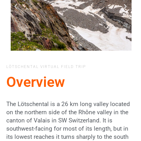
LÖTSCHENTAL VIRTUAL FIELD TRIP
Overview
The Lötschental is a 26 km long valley located
on the northern side of the Rhône valley in the
canton of Valais in SW Switzerland. It is
southwest-facing for most of its length, but in
its lowest reaches it turns sharply to the south