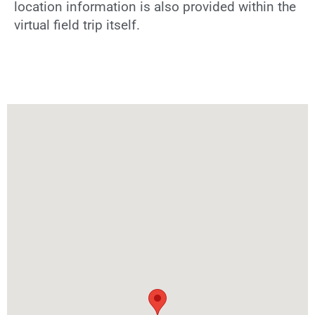
location information is also provided within the
virtual field trip itself.