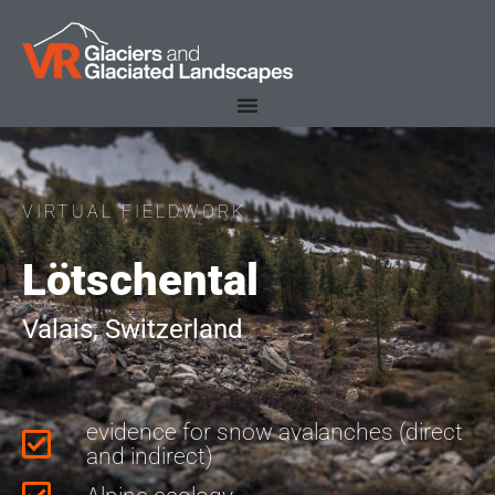
VIRTUAL FIELDWORK
Lötschental
Valais, Switzerland
evidence for snow avalanches (direct
and indirect)