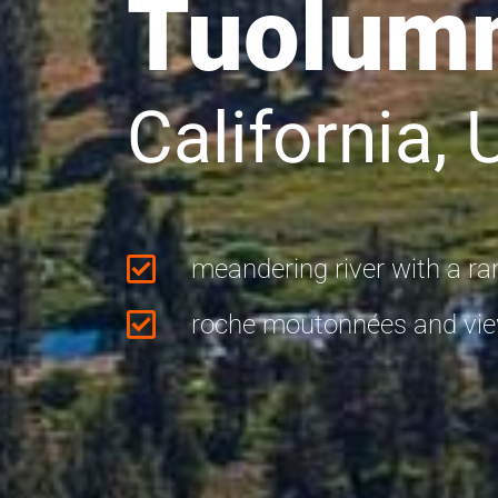
Tuolum
California,
meandering river with a ran
roche moutonnées and view