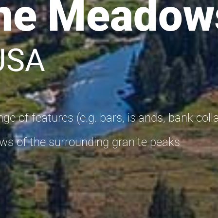
ne Meadow
 USA
ge of features (e.g. bars, islands, bank coll
s of the surrounding granite peaks