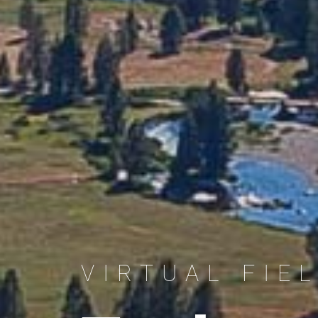
VIRTUAL FIE