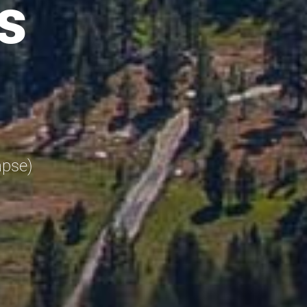
s
apse)