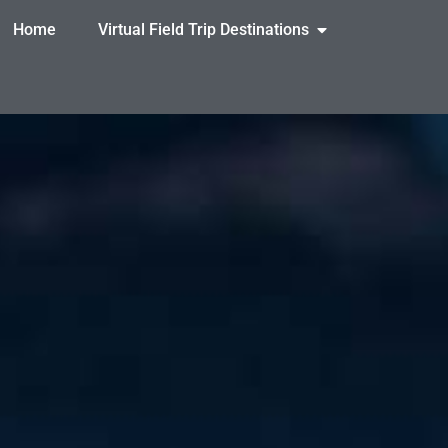
Home
Virtual Field Trip Destinations