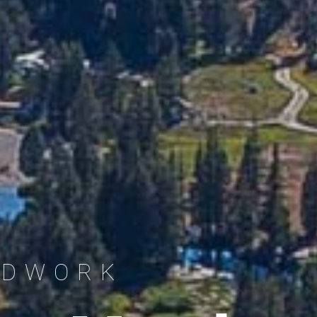
LDWORK