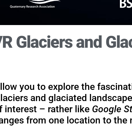
R Glaciers and Gla
t replacing, 'real' fieldw
play in supporting class- and lab-based learning, teac
ny ways, including the support of ‘real’ fieldwork – 
there is no substitute.
 allow you to explore the fascina
glaciers and glaciated landscape
Find out more.
 interest – rather like
Google St
nges from one location to the 