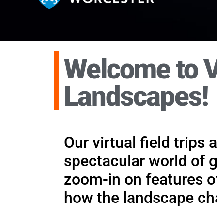
Welcome to V
Supporting, no
Landscapes!
Virtual fieldwork has a role to 
assessment. It can be used in ma
Our virtual field trips
spectacular world of 
zoom-in on features of
how the landscape cha