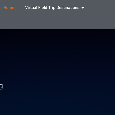
Home
Virtual Field Trip Destinations