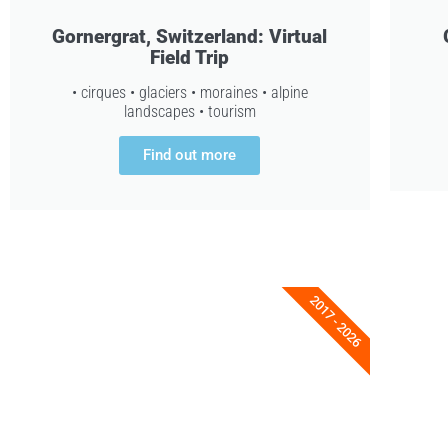
Gornergrat, Switzerland: Virtual
Field Trip
• cirques • glaciers • moraines • alpine
landscapes • tourism
Find out more
2017 - 2026