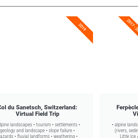
2017 - 
2019
Col du Sanetsch, Switzerland:
Ferpècle
Virtual Field Trip
Vi
alpine landscapes • tourism • settlements •
• alpine land
geology and landscape • slope failure •
(rivers, sed
azards • fluvial landforms • weathering •
Little Ic