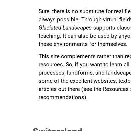
Sure, there is no substitute for real fi
always possible. Through virtual fiel
Glaciated Landscapes
supports class
teaching. It can also be used by anyo
these environments for themselves.
This site complements rather than re
resources. So, if you want to learn all
processes, landforms, and landscapes
some of the excellent websites, textb
articles out there (see the Resources
recommendations).