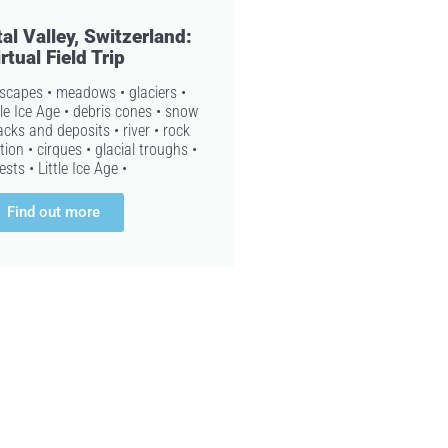
al Valley, Switzerland:
rtual Field Trip
dscapes • meadows • glaciers •
tle Ice Age • debris cones • snow
cks and deposits • river • rock
ion • cirques • glacial troughs •
ests • Little Ice Age •
Find out more