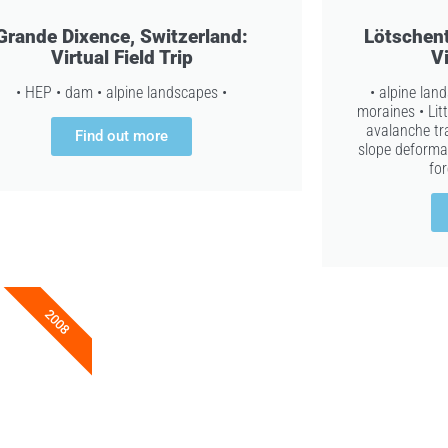
Grande Dixence, Switzerland:
Lötschent
Virtual Field Trip
Vi
• HEP • dam • alpine landscapes •
• alpine lan
moraines • Lit
avalanche tra
Find out more
slope deformat
for
2008