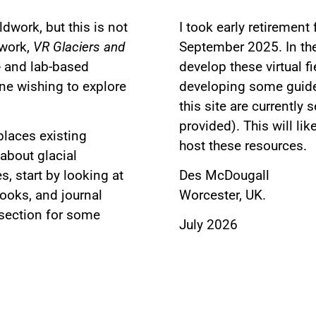
eldwork, but this is not
I took early retirement
dwork,
VR Glaciers and
September 2025. In the 
- and lab-based
develop these virtual f
ne wishing to explore
developing some guided
this site are currently 
provided). This will li
places existing
host these resources.
 about glacial
, start by looking at
Des McDougall
ooks, and journal
Worcester, UK.
 section for some
July 2026