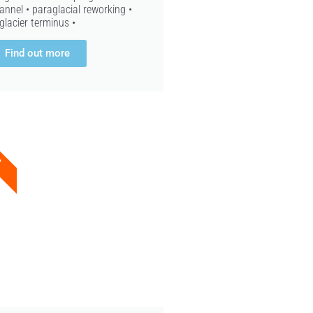
annel • paraglacial reworking •
glacier terminus •
Find out more
8