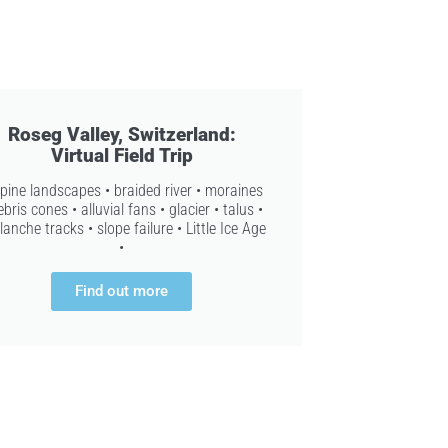
Roseg Valley, Switzerland:
Virtual Field Trip
lpine landscapes • braided river • moraines
ebris cones • alluvial fans • glacier • talus •
lanche tracks • slope failure • Little Ice Age
•
Find out more