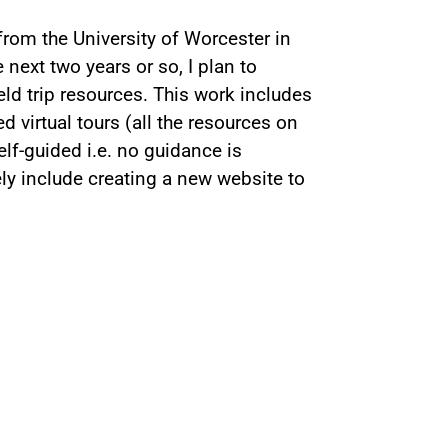
 from the University of Worcester in
next two years or so, I plan to
ield trip resources. This work includes
 virtual tours (all the resources on
self-guided i.e. no guidance is
kely include creating a new website to