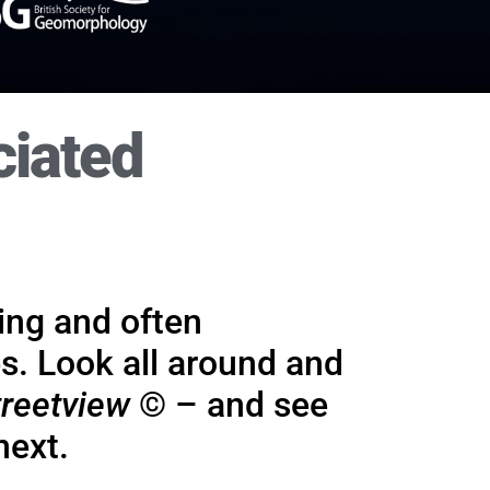
ciated
ork
It wi
hing and
for which
ting and often
s. Look all around and
reetview
© – and see
next.