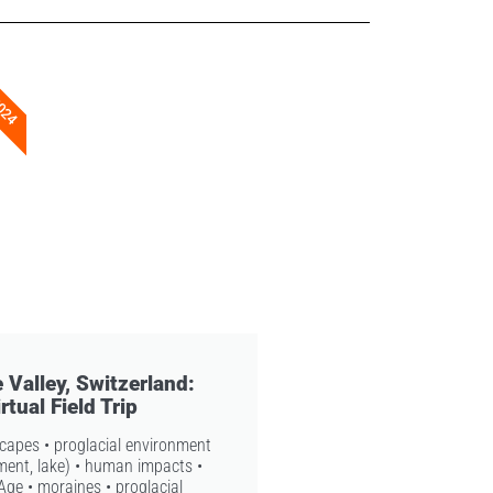
2024
 Valley, Switzerland:
rtual Field Trip
scapes • proglacial environment
iment, lake) • human impacts •
e Age • moraines • proglacial