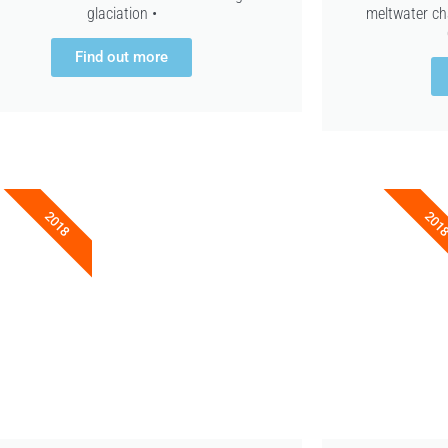
glaciation •
meltwater ch
Find out more
2018
201