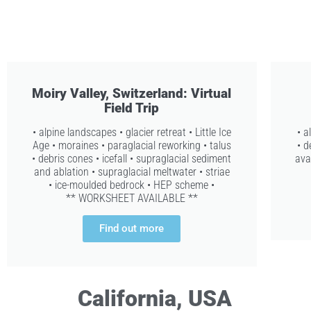
Moiry Valley, Switzerland: Virtual
Field Trip
• alpine landscapes • glacier retreat • Little Ice
• a
Age • moraines • paraglacial reworking • talus
• d
• debris cones • icefall • supraglacial sediment
ava
and ablation • supraglacial meltwater • striae
• ice-moulded bedrock • HEP scheme •
** WORKSHEET AVAILABLE **
Find out more
California, USA