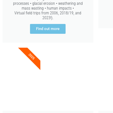
processes • glacial erosion • weathering and
mass wasting • human impacts •
Virtual field trips from 2006, 2018/19, and
2023!).
Find out more
2025