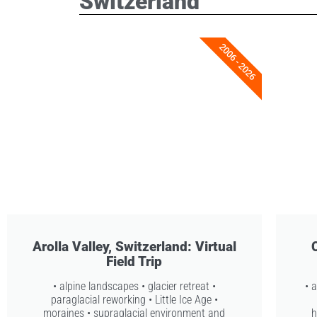
Switzerland
2006 - 2026
Arolla Valley, Switzerland: Virtual
Field Trip
• alpine landscapes • glacier retreat •
• 
paraglacial reworking • Little Ice Age •
moraines • supraglacial environment and
h